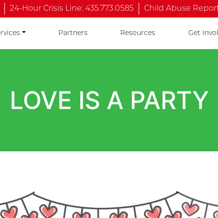
24-Hour Crisis Line: 435.773.0585
Child Abuse Reporti
rvices
Partners
Resources
Get Invo
LOVE IS A PARTY