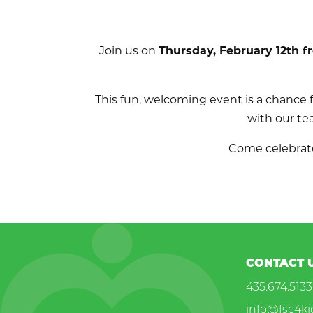
Join us on
Thursday, February 12th f
This fun, welcoming event is a chance
with our te
Come celebrate
CONTACT 
435.674.5133
info@fsc4ki