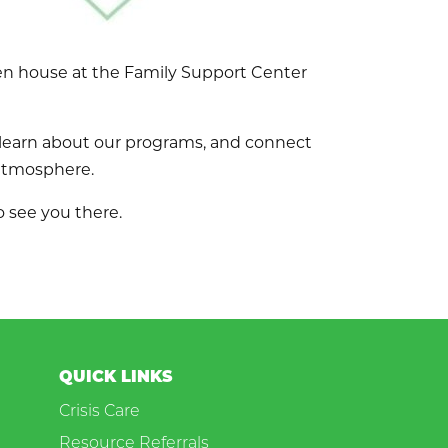
pen house at the Family Support Center
 learn about our programs, and connect
 atmosphere.
 see you there.
QUICK LINKS
Crisis Care
Resource Referrals