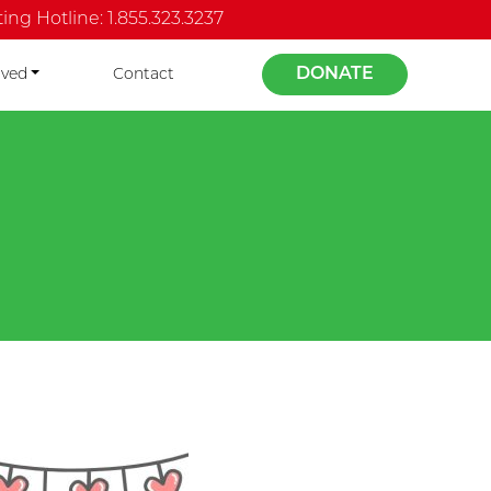
ng Hotline: 1.855.323.3237
DONATE
lved
Contact