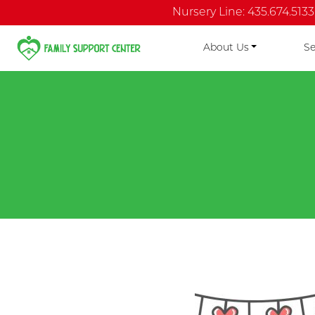
Nursery Line: 435.674.5133
About Us
Se