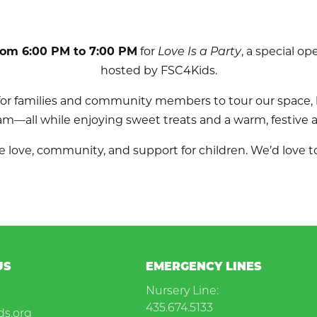
rom 6:00 PM to 7:00 PM
for
Love Is a Party
, a special o
hosted by FSC4Kids.
 for families and community members to tour our space,
am—all while enjoying sweet treats and a warm, festive
 love, community, and support for children. We’d love to
US
EMERGENCY LINES
Nursery Line:
435.674.5133
ds.org